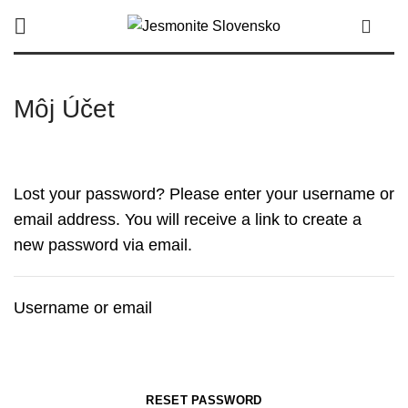
0
Môj Účet
Lost your password? Please enter your username or
email address. You will receive a link to create a
new password via email.
Username or email
RESET PASSWORD