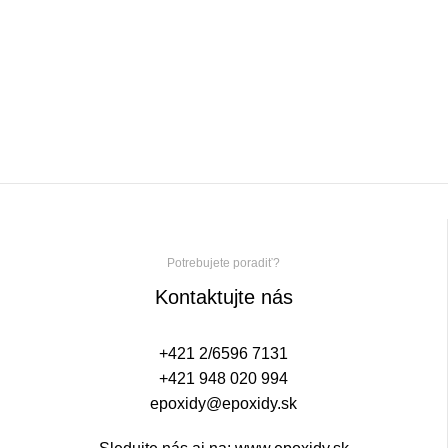
Potrebujete poradiť?
Kontaktujte nás
+421 2/6596 7131
+421 948 020 994
epoxidy@epoxidy.sk